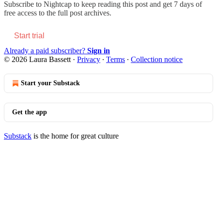
Subscribe to
Nightcap
to keep reading this post and get 7 days of
free access to the full post archives.
Start trial
Already a paid subscriber?
Sign in
© 2026 Laura Bassett
·
Privacy
∙
Terms
∙
Collection notice
Start your Substack
Get the app
Substack
is the home for great culture