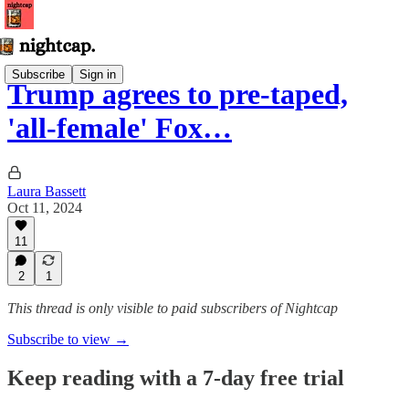
Subscribe
Sign in
Trump agrees to pre-taped,
'all-female' Fox…
Laura Bassett
Oct 11, 2024
11
2
1
This thread is only visible to paid subscribers of Nightcap
Subscribe to view →
Keep reading with a 7-day free trial