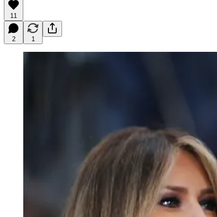
11
2
1