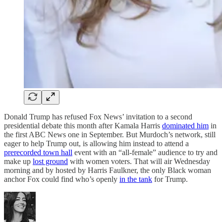
Donald Trump has refused Fox News’ invitation to a second
presidential debate this month after Kamala Harris
dominated him
in
the first ABC News one in September. But Murdoch’s network, still
eager to help Trump out, is allowing him instead to attend a
prerecorded town hall
event with an “all-female” audience to try and
make up
lost ground
with women voters. That will air Wednesday
morning and by hosted by Harris Faulkner, the only Black woman
anchor Fox could find who’s openly
in the tank
for Trump.