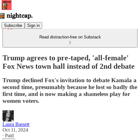
Subscribe
Sign in
Read distraction-free on Substack
Trump agrees to pre-taped, 'all-female'
Fox News town hall instead of 2nd debate
Trump declined Fox's invitation to debate Kamala a
second time, presumably because he lost so badly the
first time, and is now making a shameless play for
women voters.
Laura Bassett
Oct 11, 2024
∙ Paid