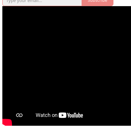
Subscribe