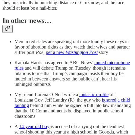
they are actually in punching distance of Cruz now, and the race
should at least be a nail-biter.
In other news…
Men in red states are speaking out more loudly these days in
favor of abortion rights as they watch their wives and partner
suffer post-
Roe
,
per a new
Washington Post
story
Kamala Harris has agreed to ABC News’
muted microphone
rules
and will debate Trump on Tuesday, though it remains
hilarious to me that Trump’s campaign insists their boy be
muted in between answers so the public can’t hear his
unhinged outbursts
My friend Lorena O’Neil wrote a
fantastic profile
of
Louisiana Gov. Jeff Landry (R), the guy who
ignored a child
fainting
behind him while he signed a bill into law mandating
that the 10 Commandments be displayed in public school
classrooms
A
14-year-old boy
is accused of carrying out the deadliest
school shooting this year at a high school in Georgia, which