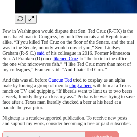
Few in Washington would dispute that Sen. Ted Cruz (R-TX) is the
most hated man in Congress, by both Democrats and Republicans
alike. “If you killed Ted Cruz on the floor of the Senate, and the trial
was in the Senate, nobody would convict you,” Sen. Lindsey
Graham (R-S.C.)
said
of his colleague in 2016. Former Minnesota
Sen. Al Franken (D) once
likened Cruz
to “the toxic in the office—
the one who microwaves fish.” “I like Ted Cruz more than most of
my colleagues,” Franken said. “And I hate Ted Cruz.”
And this was all before
Cancun Ted
tried to cosplay as an alpha
male by forcing a group of men to
chug a beer
with him at a Texas
ranch on TV and quipping, “If liberals want to limit us to two beers
a week, frankly they can kiss my ass.” Perhaps he was trying to save
face after a Texas man literally chucked a beer at his head at a
parade the year prior.
Nightcap is a reader-supported publication. To receive new posts
and support my work, consider becoming a free or paid subscriber.