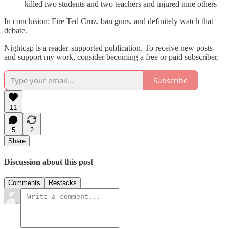
killed two students and two teachers and injured nine others
In conclusion: Fire Ted Cruz, ban guns, and definitely watch that
debate.
Nightcap is a reader-supported publication. To receive new posts
and support my work, consider becoming a free or paid subscriber.
Subscribe
11
5
2
Share
Discussion about this post
Comments
Restacks