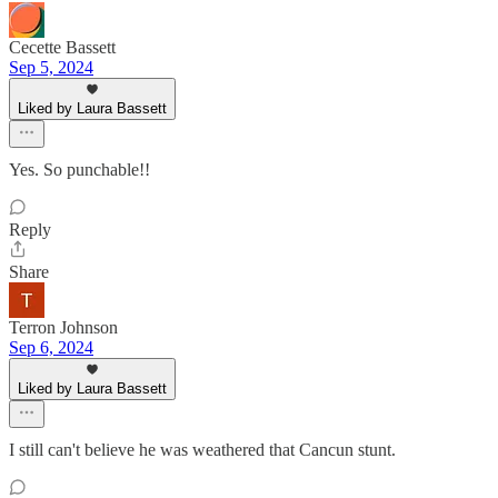
Cecette Bassett
Sep 5, 2024
Liked by Laura Bassett
Yes. So punchable!!
Reply
Share
Terron Johnson
Sep 6, 2024
Liked by Laura Bassett
I still can't believe he was weathered that Cancun stunt.