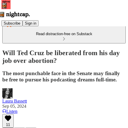
Subscribe
Sign in
Read distraction-free on Substack
Will Ted Cruz be liberated from his day
job over abortion?
The most punchable face in the Senate may finally
be free to pursue his podcasting dreams full-time.
Laura Bassett
Sep 05, 2024
Listen
11