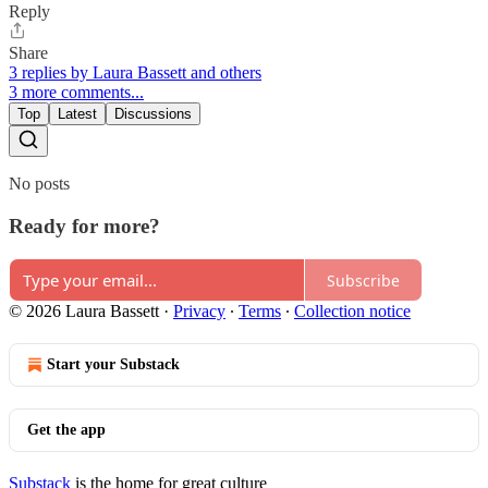
Reply
Share
3 replies by Laura Bassett and others
3 more comments...
Top
Latest
Discussions
No posts
Ready for more?
Subscribe
© 2026 Laura Bassett
·
Privacy
∙
Terms
∙
Collection notice
Start your Substack
Get the app
Substack
is the home for great culture