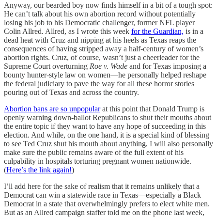
Anyway, our bearded boy now finds himself in a bit of a tough spot:
He can’t talk about his own abortion record without potentially
losing his job to his Democratic challenger, former NFL player
Colin Allred. Allred, as I wrote this week
for the Guardian,
is in a
dead heat with Cruz and nipping at his heels as Texas reaps the
consequences of having stripped away a half-century of women’s
abortion rights. Cruz, of course, wasn’t just a cheerleader for the
Supreme Court overturning
Roe v. Wade
and for Texas imposing a
bounty hunter-style law on women—he personally helped reshape
the federal judiciary to pave the way for all these horror stories
pouring out of Texas and across the country.
Abortion bans are so unpopular
at this point that Donald Trump is
openly warning down-ballot Republicans to shut their mouths about
the entire topic if they want to have any hope of succeeding in this
election. And while, on the one hand, it is a special kind of blessing
to see Ted Cruz shut his mouth about anything, I will also personally
make sure the public remains aware of the full extent of his
culpability in hospitals torturing pregnant women nationwide.
(
Here’s the link again!
)
I’ll add here for the sake of realism that it remains unlikely that a
Democrat can win a statewide race in Texas—especially a Black
Democrat in a state that overwhelmingly prefers to elect white men.
But as an Allred campaign staffer told me on the phone last week,