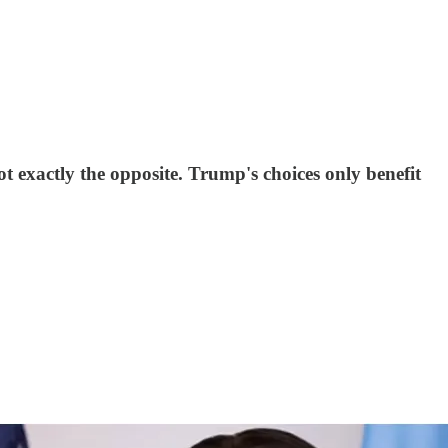
 exactly the opposite. Trump's choices only benefit