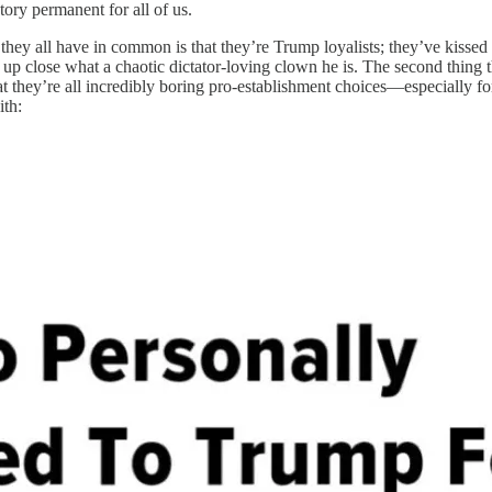
tory permanent for all of us.
they all have in common is that they’re Trump loyalists; they’ve kissed 
 up close what a chaotic dictator-loving clown he is. The second thing t
at they’re all incredibly boring pro-establishment choices—especially fo
ith: