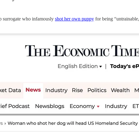
mp surrogate who infamously
shot her own puppy
for being “untrainable,