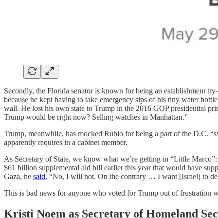
Secondly, the Florida senator is known for being an establishment try
because he kept having to take emergency sips of his tiny water bott
wall. He lost his own state to Trump in the 2016 GOP presidential pr
Trump would be right now? Selling watches in Manhattan.”
Trump, meanwhile, has mocked Rubio for being a part of the D.C. “sw
apparently requires in a cabinet member.
As Secretary of State, we know what we’re getting in “Little Marco”:
$61 billion supplemental aid bill earlier this year that would have suppo
Gaza, he
said
, “No, I will not. On the contrary … I want [Israel] to 
This is bad news for anyone who voted for Trump out of frustration wi
Kristi Noem as Secretary of Homeland Sec