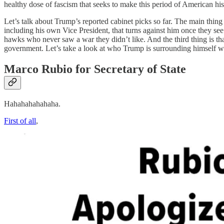
healthy dose of fascism that seeks to make this period of American his
Let’s talk about Trump’s reported cabinet picks so far. The main thing 
including his own Vice President, that turns against him once they see
hawks who never saw a war they didn’t like. And the third thing is th
government. Let’s take a look at who Trump is surrounding himself w
Marco Rubio for Secretary of State
Hahahahahahaha.
First of all
,