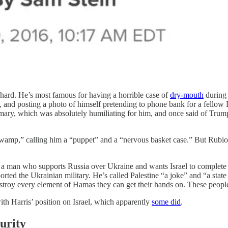
-hard. He’s most famous for having a horrible case of
dry-mouth
during 
le, and posting a photo of himself pretending to phone bank for a fell
imary, which was absolutely humiliating for him, and once said of Tru
amp,” calling him a “puppet” and a “nervous basket case.” But Rubio h
 a man who supports Russia over Ukraine and wants Israel to complete 
rted the Ukrainian military. He’s called Palestine “a joke” and “a state t
destroy every element of Hamas they can get their hands on. These peopl
th Harris’ position on Israel, which apparently
some did
.
urity