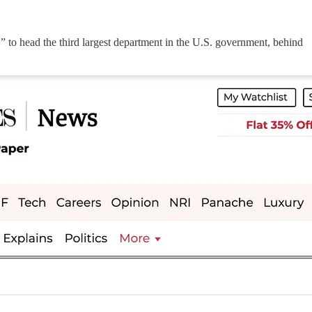
” to head the third largest department in the U.S. government, behind