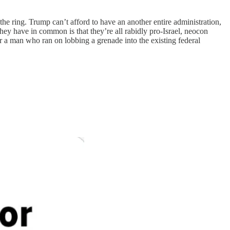
the ring. Trump can’t afford to have an another entire administration,
hey have in common is that they’re all rabidly pro-Israel, neocon
r a man who ran on lobbing a grenade into the existing federal