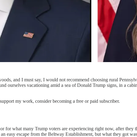
ods, and I must say, I would not recommend choosing rural Pennsylvani
und ourselves vacationing amid a sea of Donald Trump signs, in a cabi
 support my work, consider becoming a free or paid subscriber.
 for what many Trump voters are experiencing right now, after they th
an easy escape from the Beltway Establishment, but what they got was 