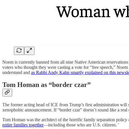
Noem is currently banned from all nine Native American reservations i
voters who thought they were casting a vote for “free speech,” Noem rece
understand and
as Rabbi Andy Kahn smartly explained on this newsle
Tom Homan as “border czar”
The former acting head of ICE from Trump’s first administration will s
xenophobic announcement. If “border czar” doesn’t sound like a real c
Tom Homan was the architect of the horrific family separation policy 
entire families together
—including those who are U.S. citizens. '