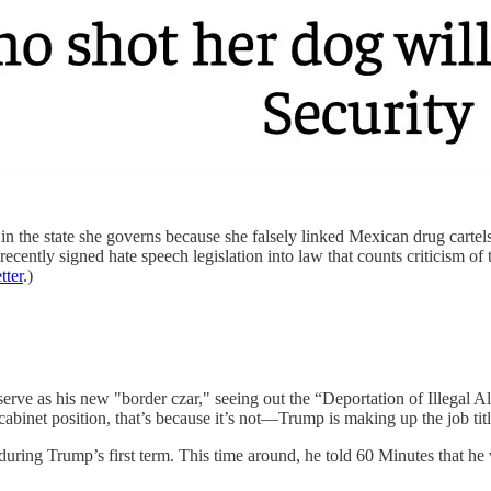
n the state she governs because she falsely linked Mexican drug cartels
ntly signed hate speech legislation into law that counts criticism of the
tter
.)
erve as his new "border czar," seeing out the “Deportation of Illegal A
abinet position, that’s because it’s not—Trump is making up the job tit
during Trump’s first term. This time around, he told 60 Minutes that he 