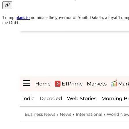
Trump
plans to
nominate the governor of South Dakota, a loyal Tru
the DoD.