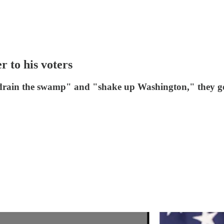
r to his voters
"drain the swamp" and "shake up Washington," they got