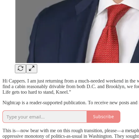
Hi Cappers. I am just returning from a much-needed weekend in the wo
find a cabin reasonably drivable from both D.C. and Brooklyn, we fo
Life gets too hard to stand, Kneel.”
Nightcap is a reader-supported publication. To receive new posts and
Subscribe
This is—now bear with me on this rough transition, please—a metaphor
oppressive monotony of politics-as-usual in Washington. They sought 