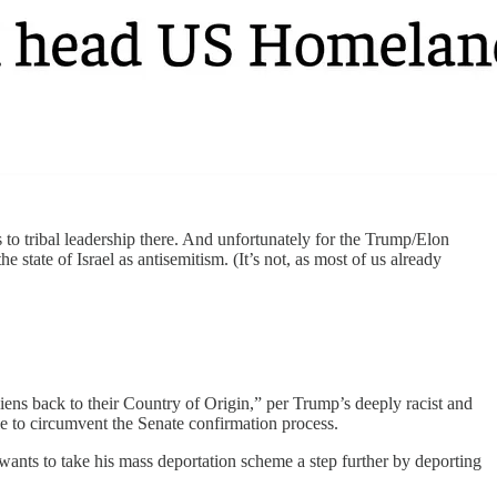
 to tribal leadership there. And unfortunately for the Trump/Elon
 state of Israel as antisemitism. (It’s not, as most of us already
liens back to their Country of Origin,” per Trump’s deeply racist and
le to circumvent the Senate confirmation process.
wants to take his mass deportation scheme a step further by deporting