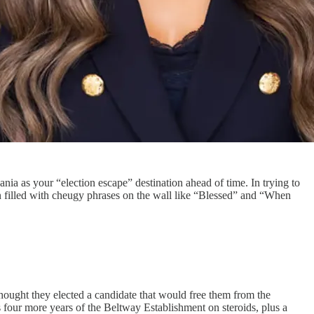
a as your “election escape” destination ahead of time. In trying to
n filled with cheugy phrases on the wall like “Blessed” and “When
ought they elected a candidate that would free them from the
four more years of the Beltway Establishment on steroids, plus a