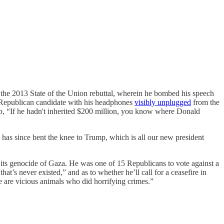
the 2013 State of the Union rebuttal, wherein he bombed his speech
ow Republican candidate with his headphones
visibly unplugged
from the
mp, “If he hadn't inherited $200 million, you know where Donald
as since bent the knee to Trump, which is all our new president
its genocide of Gaza. He was one of 15 Republicans to vote against a
hat’s never existed,” and as to whether he’ll call for a ceasefire in
e are vicious animals who did horrifying crimes.”