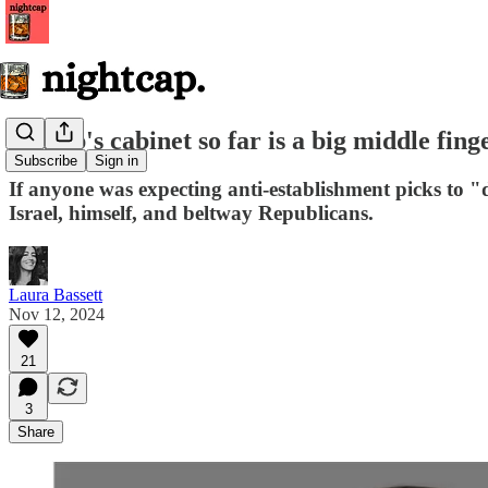
Trump's cabinet so far is a big middle finge
Subscribe
Sign in
If anyone was expecting anti-establishment picks to 
Israel, himself, and beltway Republicans.
Laura Bassett
Nov 12, 2024
21
3
Share