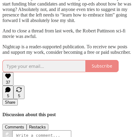
start funding blue candidates and writing op-eds about how he was
wrong? Absolutely not, and if anyone even tries to suggest in my
presence that the left needs to “learn how to embrace him” going
forward I will absolutely lose my shit.
And to close a thread from last week, the Robert Pattinson sci-fi
movie was awful.
Nightcap is a reader-supported publication. To receive new posts
and support my work, consider becoming a free or paid subscriber.
Subscribe
37
5
5
Share
Discussion about this post
Comments
Restacks