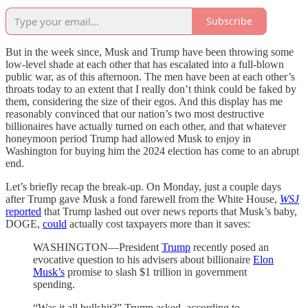
Subscribe
But in the week since, Musk and Trump have been throwing some
low-level shade at each other that has escalated into a full-blown
public war, as of this afternoon. The men have been at each other’s
throats today to an extent that I really don’t think could be faked by
them, considering the size of their egos. And this display has me
reasonably convinced that our nation’s two most destructive
billionaires have actually turned on each other, and that whatever
honeymoon period Trump had allowed Musk to enjoy in
Washington for buying him the 2024 election has come to an abrupt
end.
Let’s briefly recap the break-up. On Monday, just a couple days
after Trump gave Musk a fond farewell from the White House,
WSJ
reported
that Trump lashed out over news reports that Musk’s baby,
DOGE,
could
actually cost taxpayers more than it saves:
WASHINGTON—President
Trump
recently posed an
evocative question to his advisers about billionaire
Elon
Musk’s
promise to slash $1 trillion in government
spending.
“Was it all bullshit?” Trump asked, according to