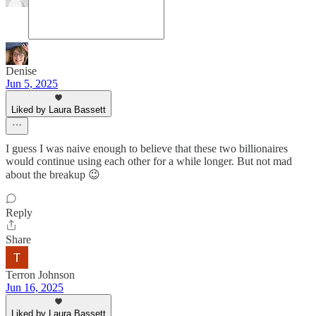
Denise
Jun 5, 2025
Liked by Laura Bassett
I guess I was naive enough to believe that these two billionaires
would continue using each other for a while longer. But not mad
about the breakup 😉
Reply
Share
Terron Johnson
Jun 16, 2025
Liked by Laura Bassett