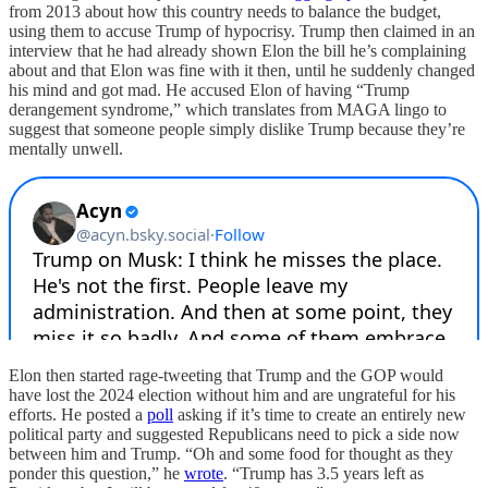
from 2013 about how this country needs to balance the budget,
using them to accuse Trump of hypocrisy. Trump then claimed in an
interview that he had already shown Elon the bill he’s complaining
about and that Elon was fine with it then, until he suddenly changed
his mind and got mad. He accused Elon of having “Trump
derangement syndrome,” which translates from MAGA lingo to
suggest that someone people simply dislike Trump because they’re
mentally unwell.
Elon then started rage-tweeting that Trump and the GOP would
have lost the 2024 election without him and are ungrateful for his
efforts. He posted a
poll
asking if it’s time to create an entirely new
political party and suggested Republicans need to pick a side now
between him and Trump. “Oh and some food for thought as they
ponder this question,” he
wrote
. “Trump has 3.5 years left as