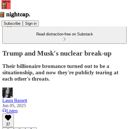
Subscribe
Sign in
Read distraction-free on Substack
Trump and Musk's nuclear break-up
Their billionaire bromance turned out to be a
situationship, and now they're publicly tearing at
each other's throats.
Laura Bassett
Jun 05, 2025
Listen
37