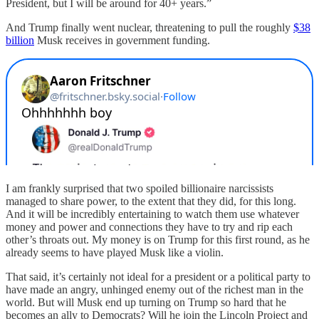
President, but I will be around for 40+ years.”
And Trump finally went nuclear, threatening to pull the roughly
$38
billion
Musk receives in government funding.
I am frankly surprised that two spoiled billionaire narcissists
managed to share power, to the extent that they did, for this long.
And it will be incredibly entertaining to watch them use whatever
money and power and connections they have to try and rip each
other’s throats out. My money is on Trump for this first round, as he
already seems to have played Musk like a violin.
That said, it’s certainly not ideal for a president or a political party to
have made an angry, unhinged enemy out of the richest man in the
world. But will Musk end up turning on Trump so hard that he
becomes an ally to Democrats? Will he join the Lincoln Project and