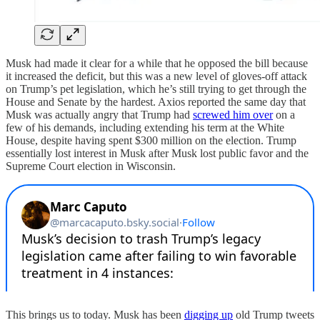
Musk had made it clear for a while that he opposed the bill because
it increased the deficit, but this was a new level of gloves-off attack
on Trump’s pet legislation, which he’s still trying to get through the
House and Senate by the hardest. Axios reported the same day that
Musk was actually angry that Trump had
screwed him over
on a
few of his demands, including extending his term at the White
House, despite having spent $300 million on the election. Trump
essentially lost interest in Musk after Musk lost public favor and the
Supreme Court election in Wisconsin.
This brings us to today. Musk has been
digging up
old Trump tweets