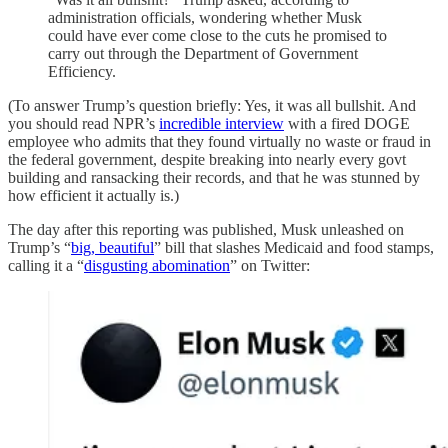
administration officials, wondering whether Musk
could have ever come close to the cuts he promised to
carry out through the Department of Government
Efficiency.
(To answer Trump’s question briefly: Yes, it was all bullshit. And
you should read NPR’s
incredible interview
with a fired DOGE
employee who admits that they found virtually no waste or fraud in
the federal government, despite breaking into nearly every govt
building and ransacking their records, and that he was stunned by
how efficient it actually is.)
The day after this reporting was published, Musk unleashed on
Trump’s “
big, beautiful
” bill that slashes Medicaid and food stamps,
calling it a “
disgusting abomination
” on Twitter: