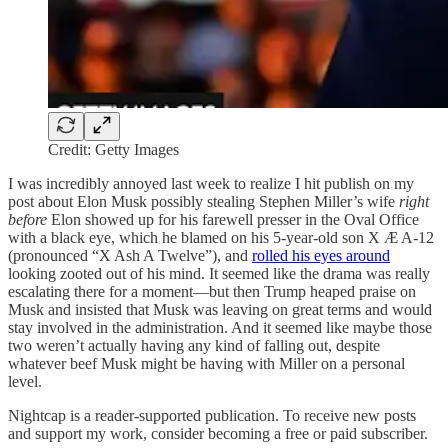
Credit: Getty Images
I was incredibly annoyed last week to realize I hit publish on my
post about Elon Musk possibly stealing Stephen Miller’s wife
right
before
Elon showed up for his farewell presser in the Oval Office
with a black eye, which he blamed on his 5-year-old son X Æ A-12
(pronounced “X Ash A Twelve”), and
rolled his eyes around
looking zooted out of his mind. It seemed like the drama was really
escalating there for a moment—but then Trump heaped praise on
Musk and insisted that Musk was leaving on great terms and would
stay involved in the administration. And it seemed like maybe those
two weren’t actually having any kind of falling out, despite
whatever beef Musk might be having with Miller on a personal
level.
Nightcap is a reader-supported publication. To receive new posts
and support my work, consider becoming a free or paid subscriber.