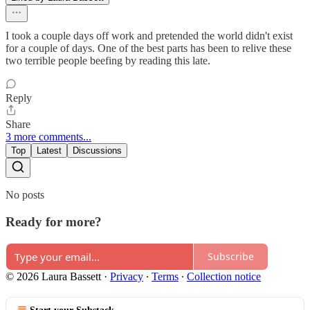
I took a couple days off work and pretended the world didn't exist
for a couple of days. One of the best parts has been to relive these
two terrible people beefing by reading this late.
Reply
Share
3 more comments...
Top
Latest
Discussions
No posts
Ready for more?
Subscribe
© 2026 Laura Bassett
·
Privacy
∙
Terms
∙
Collection notice