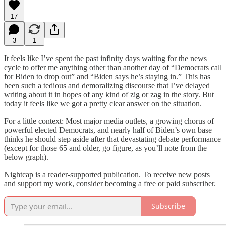
17
3
1
It feels like I’ve spent the past infinity days waiting for the news
cycle to offer me anything other than another day of “Democrats call
for Biden to drop out” and “Biden says he’s staying in.” This has
been such a tedious and demoralizing discourse that I’ve delayed
writing about it in hopes of any kind of zig or zag in the story. But
today it feels like we got a pretty clear answer on the situation.
For a little context: Most major media outlets, a growing chorus of
powerful elected Democrats, and nearly half of Biden’s own base
thinks he should step aside after that devastating debate performance
(except for those 65 and older, go figure, as you’ll note from the
below graph).
Nightcap is a reader-supported publication. To receive new posts
and support my work, consider becoming a free or paid subscriber.
Subscribe