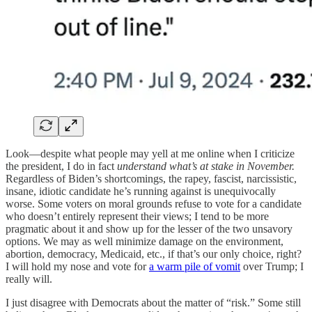
Look—despite what people may yell at me online when I criticize
the president, I do in fact
understand what’s at stake in November.
Regardless of Biden’s shortcomings, the rapey, fascist, narcissistic,
insane, idiotic candidate he’s running against is unequivocally
worse. Some voters on moral grounds refuse to vote for a candidate
who doesn’t entirely represent their views; I tend to be more
pragmatic about it and show up for the lesser of the two unsavory
options. We may as well minimize damage on the environment,
abortion, democracy, Medicaid, etc., if that’s our only choice, right?
I will hold my nose and vote for
a warm pile of vomit
over Trump; I
really will.
I just disagree with Democrats about the matter of “risk.” Some still