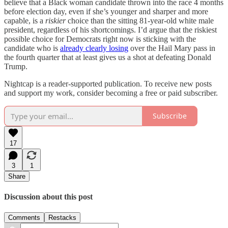
believe that a Black woman candidate thrown into the race 4 months
before election day, even if she’s younger and sharper and more
capable, is a
riskier
choice than the sitting 81-year-old white male
president, regardless of his shortcomings. I’d argue that the riskiest
possible choice for Democrats right now is sticking with the
candidate who is
already clearly losing
over the Hail Mary pass in
the fourth quarter that at least gives us a shot at defeating Donald
Trump.
Nightcap is a reader-supported publication. To receive new posts
and support my work, consider becoming a free or paid subscriber.
Subscribe
17
3
1
Share
Discussion about this post
Comments
Restacks