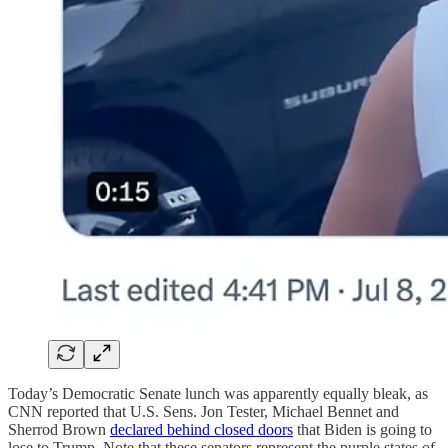
Today’s Democratic Senate lunch was apparently equally bleak, as
CNN reported that U.S. Sens. Jon Tester, Michael Bennet and
Sherrod Brown
declared behind closed doors
that Biden is going to
lose to Trump. Note that these senators represent the purple states of