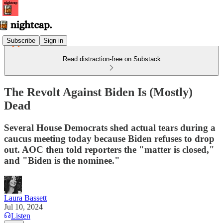
Subscribe
Sign in
Read distraction-free on Substack
The Revolt Against Biden Is (Mostly)
Dead
Several House Democrats shed actual tears during a
caucus meeting today because Biden refuses to drop
out. AOC then told reporters the "matter is closed,"
and "Biden is the nominee."
Laura Bassett
Jul 10, 2024
Listen