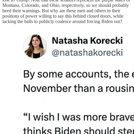
Montana, Colorado, and Ohio, respectively, so we should probably
heed their warnings. But why are these men and others in their
positions of power willing to say this behind closed doors, while
lacking the balls to publicly coalesce around forcing Biden out?