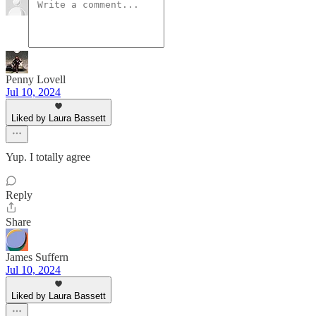
Penny Lovell
Jul 10, 2024
Liked by Laura Bassett
Yup. I totally agree
Reply
Share
James Suffern
Jul 10, 2024
Liked by Laura Bassett