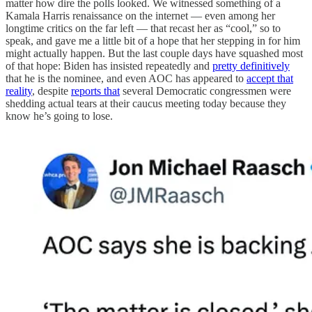
matter how dire the polls looked. We witnessed something of a
Kamala Harris renaissance on the internet — even among her
longtime critics on the far left — that recast her as “cool,” so to
speak, and gave me a little bit of a hope that her stepping in for him
might actually happen. But the last couple days have squashed most
of that hope: Biden has insisted repeatedly and
pretty definitively
that he is the nominee, and even AOC has appeared to
accept that
reality
, despite
reports that
several Democratic congressmen were
shedding actual tears at their caucus meeting today because they
know he’s going to lose.