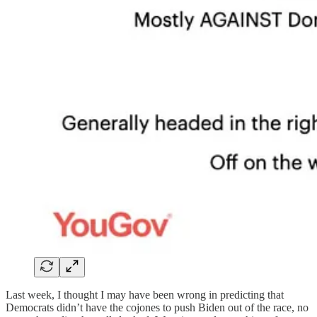
Last week, I thought I may have been wrong in predicting that
Democrats didn’t have the cojones to push Biden out of the race, no