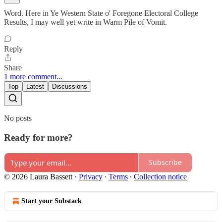
Word. Here in Ye Western State o' Foregone Electoral College
Results, I may well yet write in Warm Pile of Vomit.
Reply
Share
1 more comment...
Top
Latest
Discussions
No posts
Ready for more?
Subscribe
© 2026 Laura Bassett
·
Privacy
∙
Terms
∙
Collection notice
Start your Substack