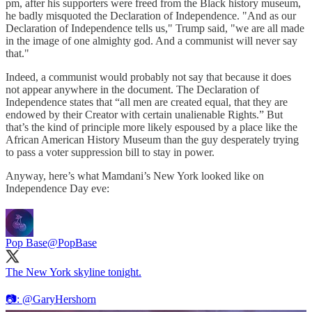
pm, after his supporters were freed from the Black history museum,
he badly misquoted the Declaration of Independence. "And as our
Declaration of Independence tells us," Trump said, "we are all made
in the image of one almighty god. And a communist will never say
that."
Indeed, a communist would probably not say that because it does
not appear anywhere in the document. The Declaration of
Independence states that “all men are created equal, that they are
endowed by their Creator with certain unalienable Rights.” But
that’s the kind of principle more likely espoused by a place like the
African American History Museum than the guy desperately trying
to pass a voter suppression bill to stay in power.
Anyway, here’s what Mamdani’s New York looked like on
Independence Day eve:
Pop Base
@PopBase
The New York skyline tonight.
📷:
@GaryHershorn