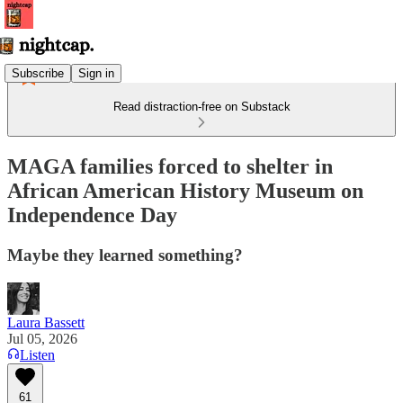
Subscribe
Sign in
Read distraction-free on Substack
MAGA families forced to shelter in
African American History Museum on
Independence Day
Maybe they learned something?
Laura Bassett
Jul 05, 2026
Listen
61