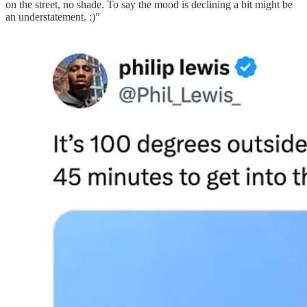
on the street, no shade. To say the mood is declining a bit might be
an understatement. :)”