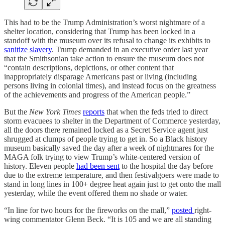
This had to be the Trump Administration’s worst nightmare of a
shelter location, considering that Trump has been locked in a
standoff with the museum over its refusal to change its exhibits to
sanitize slavery
. Trump demanded in an executive order last year
that the Smithsonian take action to ensure the museum does not
“contain descriptions, depictions, or other content that
inappropriately disparage Americans past or living (including
persons living in colonial times), and instead focus on the greatness
of the achievements and progress of the American people.”
But the
New York Times
reports
that when the feds tried to direct
storm evacuees to shelter in the Department of Commerce yesterday,
all the doors there remained locked as a Secret Service agent just
shrugged at clumps of people trying to get in. So a Black history
museum basically saved the day after a week of nightmares for the
MAGA folk trying to view Trump’s white-centered version of
history. Eleven people
had been sent
to the hospital the day before
due to the extreme temperature, and then festivalgoers were made to
stand in long lines in 100+ degree heat again just to get onto the mall
yesterday, while the event offered them no shade or water.
“In line for two hours for the fireworks on the mall,”
posted
right-
wing commentator Glenn Beck. “It is 105 and we are all standing