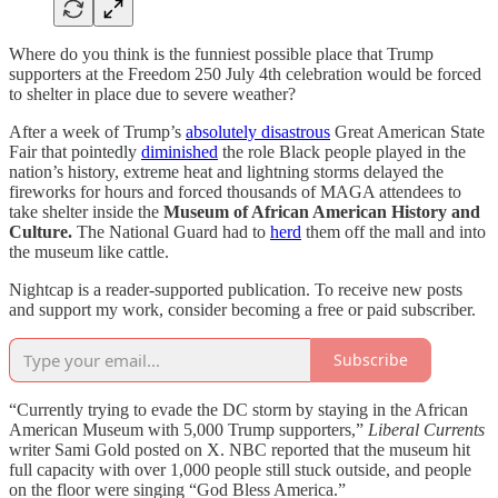
Where do you think is the funniest possible place that Trump
supporters at the Freedom 250 July 4th celebration would be forced
to shelter in place due to severe weather?
After a week of Trump’s
absolutely disastrous
Great American State
Fair that pointedly
diminished
the role Black people played in the
nation’s history, extreme heat and lightning storms delayed the
fireworks for hours and forced thousands of MAGA attendees to
take shelter inside the
Museum of African American History and
Culture.
The National Guard had to
herd
them off the mall and into
the museum like cattle.
Nightcap is a reader-supported publication. To receive new posts
and support my work, consider becoming a free or paid subscriber.
Subscribe
“Currently trying to evade the DC storm by staying in the African
American Museum with 5,000 Trump supporters,”
Liberal Currents
writer Sami Gold posted on X. NBC reported that the museum hit
full capacity with over 1,000 people still stuck outside, and people
on the floor were singing “God Bless America.”