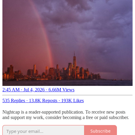
2:45 AM · Jul 4, 2026
·
6.66M Views
535 Replies
·
13.8K Reposts
·
193K Likes
Nightcap is a reader-supported publication. To receive new posts
and support my work, consider becoming a free or paid subscriber.
Subscribe