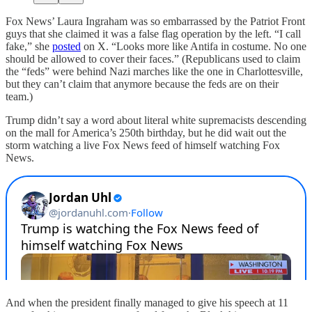
Fox News’ Laura Ingraham was so embarrassed by the Patriot Front
guys that she claimed it was a false flag operation by the left.
“I call
fake,” she
posted
on X. “Looks more like Antifa in costume. No one
should be allowed to cover their faces.” (Republicans used to claim
the “feds” were behind Nazi marches like the one in Charlottesville,
but they can’t claim that anymore because the feds are on their
team.)
Trump didn’t say a word about literal white supremacists descending
on the mall for America’s 250th birthday, but he did wait out the
storm watching a live Fox News feed of himself watching Fox
News.
And when the president finally managed to give his speech at 11