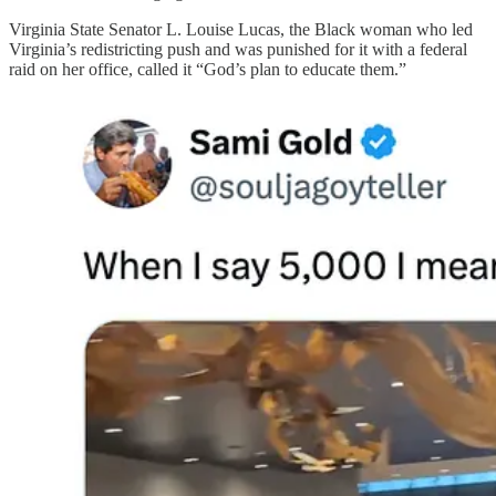
Virginia State Senator L. Louise Lucas, the Black woman who led
Virginia’s redistricting push and was punished for it with a federal
raid on her office, called it “God’s plan to educate them.”