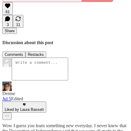
61
3
11
Share
Discussion about this post
Comments
Restacks
Denise
Jul 5
Edited
Liked by Laura Bassett
Wow I guess you learn something new everyday. I never knew that
the Decoration of Independence said that we were all made in the