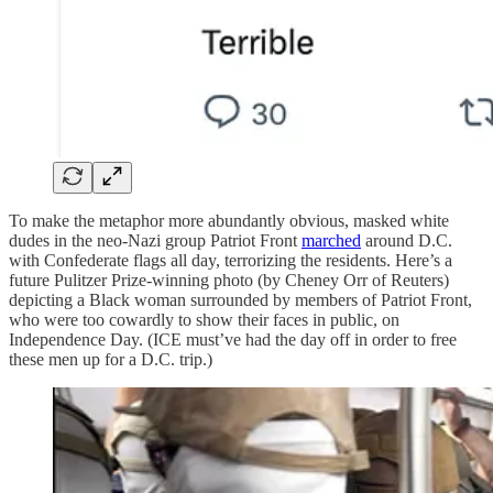
To make the metaphor more abundantly obvious, masked white
dudes in the neo-Nazi group Patriot Front
marched
around D.C.
with Confederate flags all day, terrorizing the residents. Here’s a
future Pulitzer Prize-winning photo (by Cheney Orr of Reuters)
depicting a Black woman surrounded by members of Patriot Front,
who were too cowardly to show their faces in public, on
Independence Day. (ICE must’ve had the day off in order to free
these men up for a D.C. trip.)