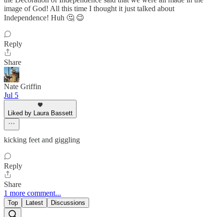
image of God! All this time I thought it just talked about
Independence! Huh 🤔 😉
Reply
Share
Nate Griffin
Jul 5
Liked by Laura Bassett
kicking feet and giggling
Reply
Share
1 more comment...
Top
Latest
Discussions