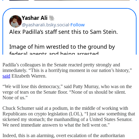
Padilla’s colleagues in the Senate reacted pretty strongly and
immediately. “This is a horrifying moment in our nation’s history,”
said
Elizabeth Warren.
“We will lose this democracy,” said Patty Murray, who was on the
verge of tears on the Senate floor. “None of us should be silent.
None of us.”
Chuck Schumer said at a podium, in the middle of working with
Republicans on crypto legislation (LOL), “I just saw something that
sickened my stomach; the manhandling of a United States Senator.
We need immediate answers to what the hell went on."
Indeed, this is an alarming, overt escalation of the authoritarian