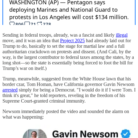
Sending in federal troops, already, was a fascist and likely
illegal
move, and it was an idea that
Project 2025
had already laid out for
Trump to do, basically to set the stage for martial law and a full
authoritarian crackdown on protests and dissent. (And Cali, by the
way, is the largest contributor to federal taxes among the states, by a
long shot—so the state is essentially being forced to foot the bill for
Trump’s war on itself.)
Trump, meanwhile, suggested from the White House lawn that his
border czar, Tom Homan, have California governor Gavin Newsom
arrested
simply for being a Democrat. "I would do it if I were Tom. I
think it's great," he told reporters, reveling in the freedom of his
Supreme Court-granted criminal immunity.
Newsom immediately posted the video and sounded the alarm on
what was happening: