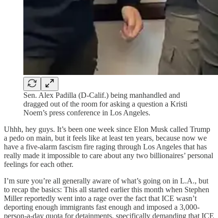
Sen. Alex Padilla (D-Calif.) being manhandled and
dragged out of the room for asking a question a Kristi
Noem’s press conference in Los Angeles.
Uhhh, hey guys. It’s been one week since Elon Musk called Trump
a pedo on main, but it feels like at least ten years, because now we
have a five-alarm fascism fire raging through Los Angeles that has
really made it impossible to care about any two billionaires’ personal
feelings for each other.
I’m sure you’re all generally aware of what’s going on in L.A., but
to recap the basics: This all started earlier this month when Stephen
Miller reportedly went into a rage over the fact that ICE wasn’t
deporting enough immigrants fast enough and imposed a 3,000-
person-a-day quota for detainments, specifically demanding that ICE