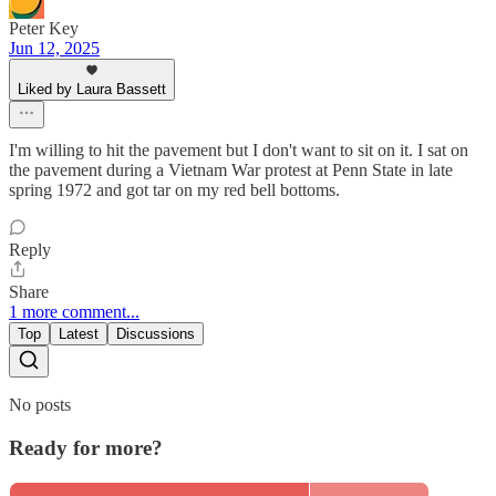
Peter Key
Jun 12, 2025
Liked by Laura Bassett
I'm willing to hit the pavement but I don't want to sit on it. I sat on
the pavement during a Vietnam War protest at Penn State in late
spring 1972 and got tar on my red bell bottoms.
Reply
Share
1 more comment...
Top
Latest
Discussions
No posts
Ready for more?