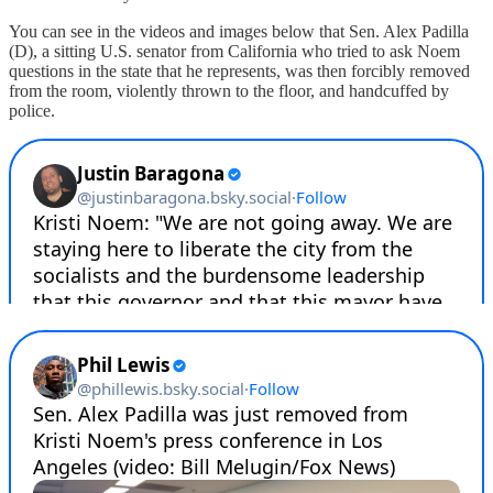
You can see in the videos and images below that Sen. Alex Padilla
(D), a sitting U.S. senator from California who tried to ask Noem
questions in the state that he represents, was then forcibly removed
from the room, violently thrown to the floor, and handcuffed by
police.