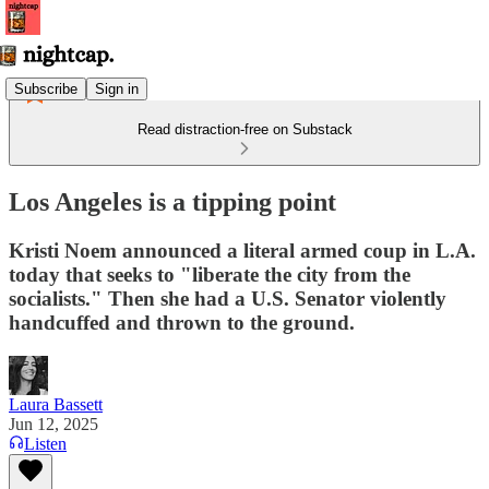
Subscribe
Sign in
Read distraction-free on Substack
Los Angeles is a tipping point
Kristi Noem announced a literal armed coup in L.A.
today that seeks to "liberate the city from the
socialists." Then she had a U.S. Senator violently
handcuffed and thrown to the ground.
Laura Bassett
Jun 12, 2025
Listen