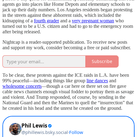
agents go into places like Home Depots and elementary schools to
jack up their daily numbers. Los Angeles residents began protesting
in the streets against these abhorrent raids, which included the
kidnapping of a
fourth grader
and a
very pregnant woman
who
turned out to be a U.S. citizen and had to go to the emergency room
after being released.
Nightcap is a reader-supported publication. To receive new posts
and support my work, consider becoming a free or paid subscriber.
Subscribe
To be clear, these protests against the ICE raids in L.A. have been
99% peaceful—including things like group
line dances
and
wholesome concerts
—though a car here or there set on fire gave
cable news channels enough visual fodder to portray them as savage
and violent. And Trump responded, of course, by sending in the
National Guard and then the Marines to quell the “insurrection” that
he created in his head and the unrest he created on the ground.