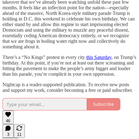
takeover that we’ve already been watching unfold these past few
months. It feels like an inflection point for the nation—especially
ahead of the massive, North Korea-style military parade Trump is
holding in D.C. this weekend to celebrate his own birthday. We can
either stand by and allow this regime to start imprisoning elected
Democrats and using the military to muzzle any peaceful dissent,
essentially ceding American democracy entirely, or we recognize
that we are frogs in boiling water right now and collectively do
something about it.
There’s a “No Kings” protest in every city
this Saturday
, on Trump’s
birthday. At this point, if you’re not at least out there screaming and
hitting the pavement to make the people’s army bigger and louder
than his parade, you’re complicit in your own oppression.
Nightcap is a reader-supported publication. To receive new posts
and support my work, consider becoming a free or paid subscriber.
Subscribe
46
3
11