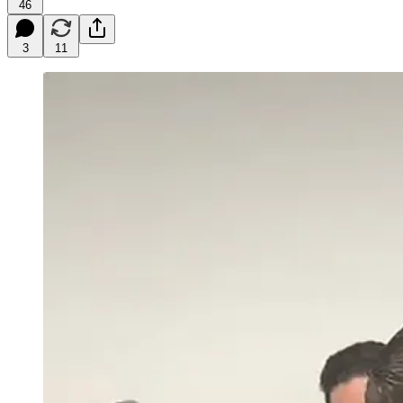
46
3
11