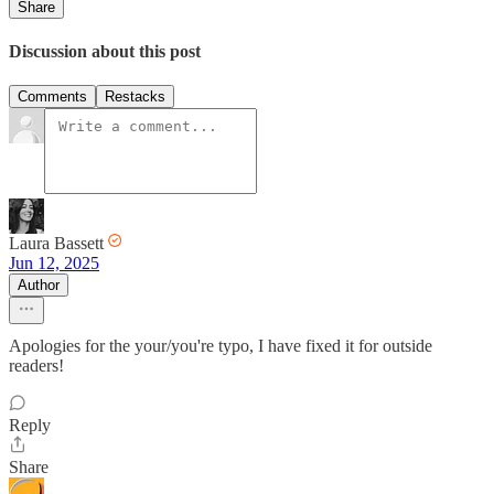
Share
Discussion about this post
Comments
Restacks
Laura Bassett
Jun 12, 2025
Author
Apologies for the your/you're typo, I have fixed it for outside
readers!
Reply
Share