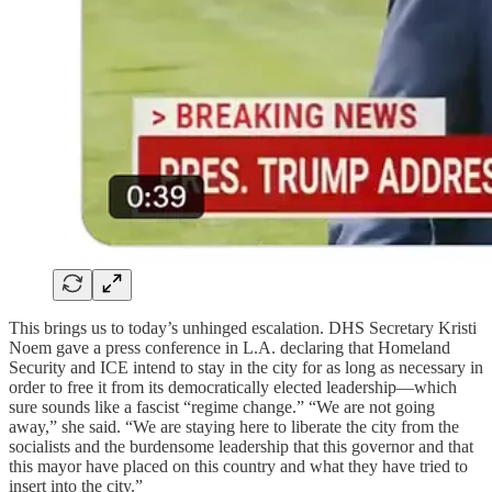
This brings us to today’s unhinged escalation. DHS Secretary Kristi
Noem gave a press conference in L.A. declaring that Homeland
Security and ICE intend to stay in the city for as long as necessary in
order to free it from its democratically elected leadership—which
sure sounds like a fascist “regime change.” “We are not going
away,” she said. “We are staying here to liberate the city from the
socialists and the burdensome leadership that this governor and that
this mayor have placed on this country and what they have tried to
insert into the city.”