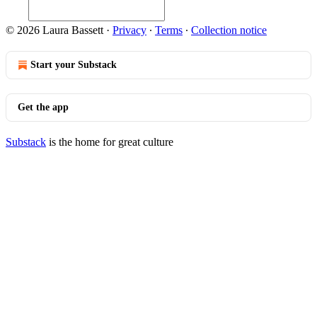
© 2026 Laura Bassett
·
Privacy
∙
Terms
∙
Collection notice
Start your Substack
Get the app
Substack
is the home for great culture