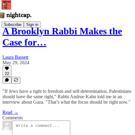
Subscribe
Sign in
A Brooklyn Rabbi Makes the
Case for…
Laura Bassett
May 29, 2024
22
"If Jews have a right to freedom and self-determination, Palestinians
should have the same right," Rabbi Andrue Kahn told me in an
interview about Gaza. "That’s what the focus should be right now."
Read →
Comments